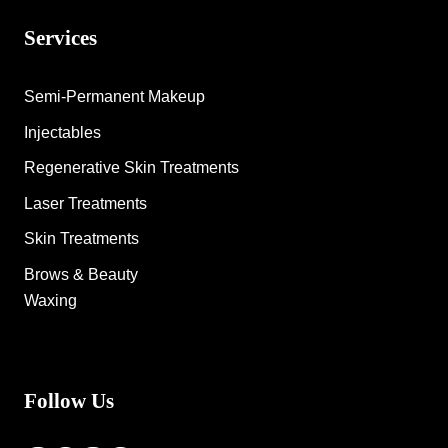
Services
Semi-Permanent Makeup
Injectables
Regenerative Skin Treatments
Laser Treatments
Skin Treatments
Brows & Beauty
Waxing
Follow Us