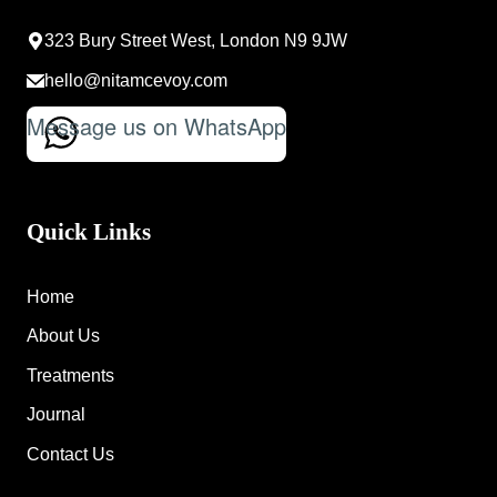
323 Bury Street West, London N9 9JW
hello@nitamcevoy.com
Message us on WhatsApp
Quick Links
Home
About Us
Treatments
Journal
Contact Us