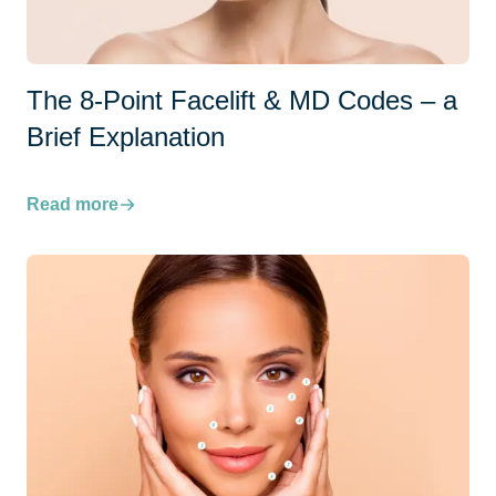
The 8-Point Facelift & MD Codes – a
Brief Explanation
Read more