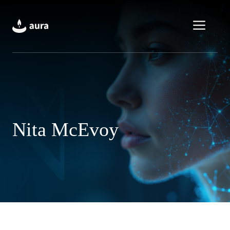
Skip
to
Men
content
Nita McEvoy