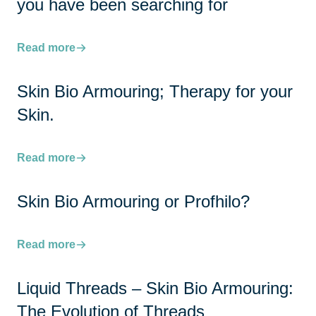
you have been searching for
Read more
Skin Bio Armouring; Therapy for your
Skin.
Read more
Skin Bio Armouring or Profhilo?
Read more
Liquid Threads – Skin Bio Armouring:
The Evolution of Threads