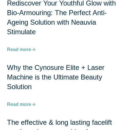
Rediscover Your Youthful Glow with
Bio-Armouring: The Perfect Anti-
Ageing Solution with Neauvia
Stimulate
Read more
Why the Cynosure Elite + Laser
Machine is the Ultimate Beauty
Solution
Read more
The effective & long lasting facelift