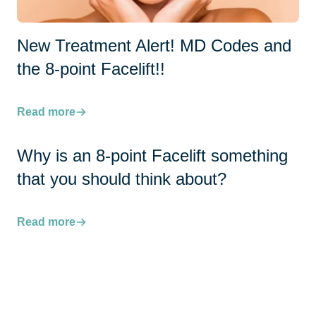
New Treatment Alert! MD Codes and
the 8-point Facelift!!
Read more
Why is an 8-point Facelift something
that you should think about?
Read more