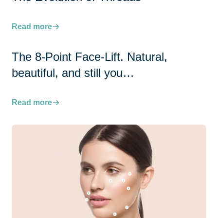
Read more
The 8-Point Face-Lift. Natural,
beautiful, and still you…
Read more