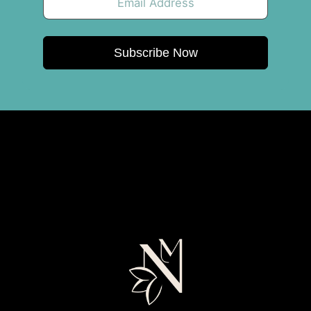
Subscribe Now