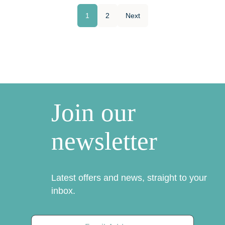
1
2
Next
Join our
newsletter
Latest offers and news, straight to your
inbox.