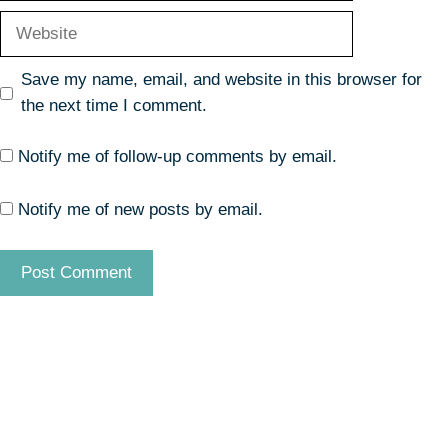
Website
Save my name, email, and website in this browser for
the next time I comment.
Notify me of follow-up comments by email.
Notify me of new posts by email.