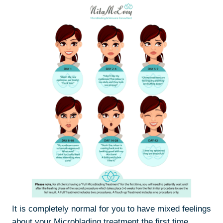
It is completely normal for you to have mixed feelings
about your Microblading treatment the first time