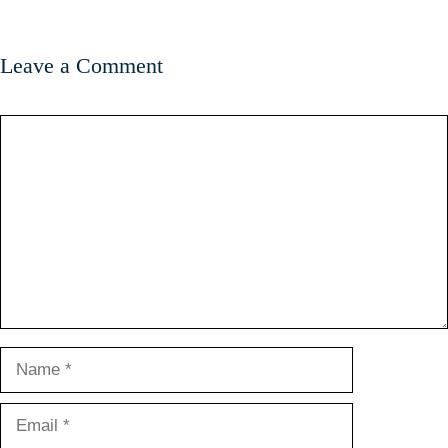
Leave a Comment
Comment
Name
Email