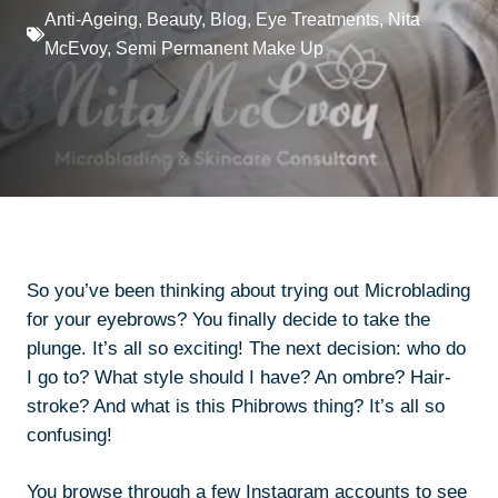
Anti-Ageing
,
Beauty
,
Blog
,
Eye Treatments
,
Nita
McEvoy
,
Semi Permanent Make Up
So you’ve been thinking about trying out Microblading
for your eyebrows? You finally decide to take the
plunge. It’s all so exciting! The next decision: who do
I go to? What style should I have? An ombre? Hair-
stroke? And what is this
Phibrows
thing? It’s all so
confusing!
You browse through a few Instagram accounts to see