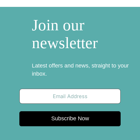
Join our
newsletter
Latest offers and news, straight to your
inbox.
Subscribe Now