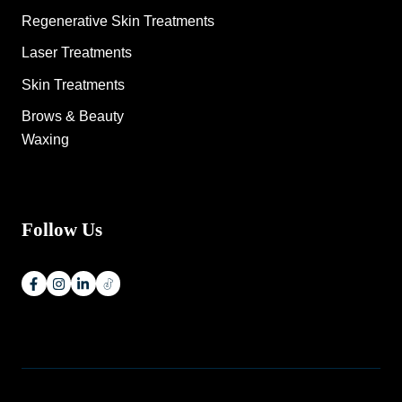
Regenerative Skin Treatments
Laser Treatments
Skin Treatments
Brows & Beauty
Waxing
Follow Us