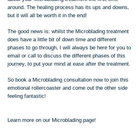
around. The healing process has its ups and downs,
but it will all be worth it in the end!
The good news is: whilst the Microblading treatment
does have a little bit of down time and different
phases to go through, I will always be here for you to
email or call to discuss the different phases of this
journey, to put your mind at ease after the treatment.
So book a Microblading consultation now to join this
emotional rollercoaster and come out the other side
feeling fantastic!
Learn more on our Microblading page!