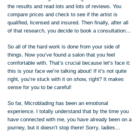
the results and read lots and lots of reviews. You
compare prices and check to see if the artist is
qualified, licensed and insured. Then finally, after all
of that research, you decide to book a consultation…
So all of the hard work is done from your side of
things. Now you’ve found a salon that you feel
comfortable with. That’s crucial because let’s face it:
this is your face we’re talking about! If it’s not quite
right, you’re stuck with it on show, right? It makes
sense for you to be careful!
So far, Microblading has been an emotional
experience. I totally understand that by the time you
have connected with me, you have already been on a
journey, but it doesn’t stop there! Sorry, ladies…