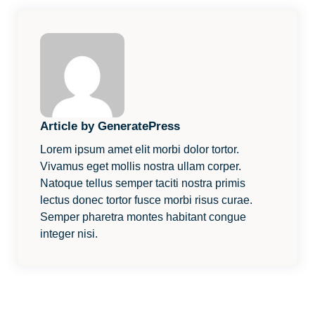
Article by GeneratePress
Lorem ipsum amet elit morbi dolor tortor.
Vivamus eget mollis nostra ullam corper.
Natoque tellus semper taciti nostra primis
lectus donec tortor fusce morbi risus curae.
Semper pharetra montes habitant congue
integer nisi.