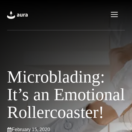
Skip
to
Men
content
Microblading:
It’s an Emotional
Rollercoaster!
February 15, 2020