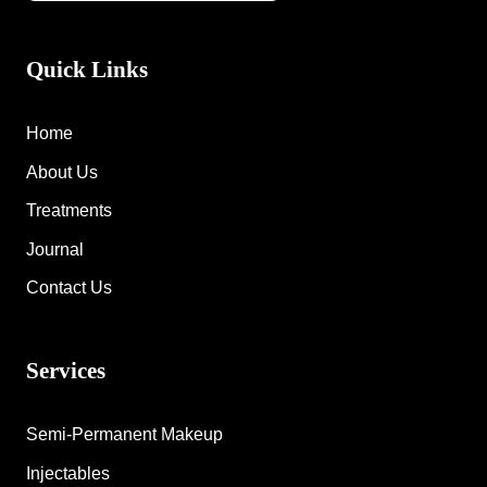
Quick Links
Home
About Us
Treatments
Journal
Contact Us
Services
Semi-Permanent Makeup
Injectables