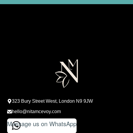
323 Bury Street West, London N9 9JW
hello@nitamcevoy.com
Message us on WhatsApp