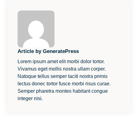
Article by GeneratePress
Lorem ipsum amet elit morbi dolor tortor.
Vivamus eget mollis nostra ullam corper.
Natoque tellus semper taciti nostra primis
lectus donec tortor fusce morbi risus curae.
Semper pharetra montes habitant congue
integer nisi.