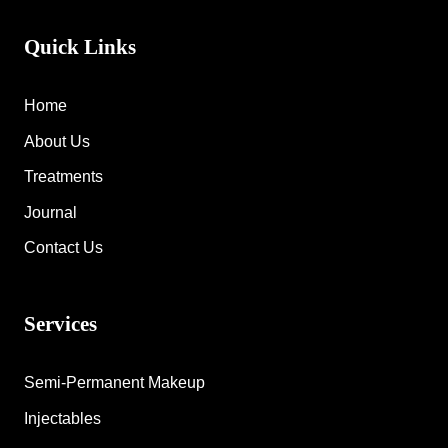
Quick Links
Home
About Us
Treatments
Journal
Contact Us
Services
Semi-Permanent Makeup
Injectables