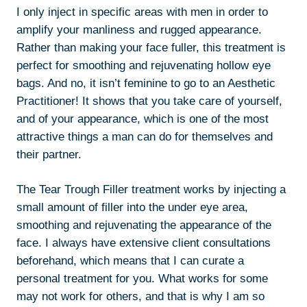
I only inject in specific areas with men in order to
amplify your manliness and rugged appearance.
Rather than making your face fuller, this treatment is
perfect for smoothing and rejuvenating hollow eye
bags. And no, it isn’t feminine to go to an Aesthetic
Practitioner! It shows that you take care of yourself,
and of your appearance, which is one of the most
attractive things a man can do for themselves and
their partner.
The Tear Trough Filler treatment works by injecting a
small amount of filler into the under eye area,
smoothing and rejuvenating the appearance of the
face. I always have extensive client consultations
beforehand, which means that I can curate a
personal treatment for you. What works for some
may not work for others, and that is why I am so