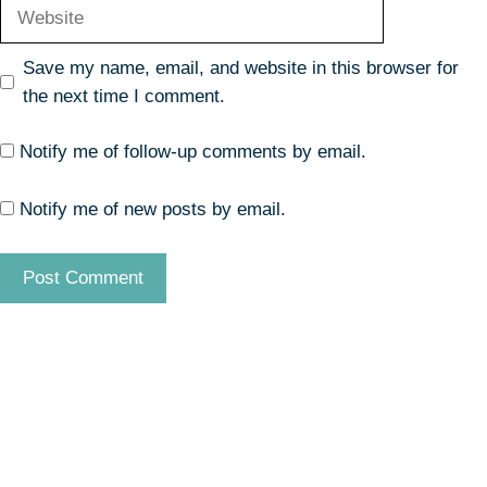
Website
Save my name, email, and website in this browser for
the next time I comment.
Notify me of follow-up comments by email.
Notify me of new posts by email.