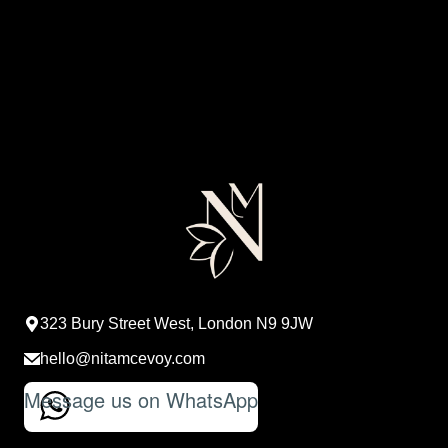
323 Bury Street West, London N9 9JW
hello@nitamcevoy.com
Message us on WhatsApp