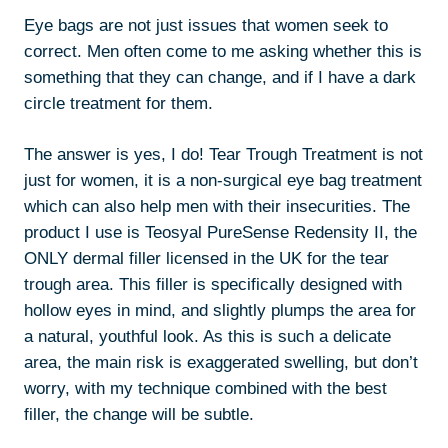
Eye bags are not just issues that women seek to
correct. Men often come to me asking whether this is
something that they can change, and if I have a dark
circle treatment for them.
The answer is yes, I do! Tear Trough Treatment is not
just for women, it is a non-surgical eye bag treatment
which can also help men with their insecurities. The
product I use is Teosyal PureSense Redensity II, the
ONLY dermal filler licensed in the UK for the tear
trough area. This filler is specifically designed with
hollow eyes in mind, and slightly plumps the area for
a natural, youthful look. As this is such a delicate
area, the main risk is exaggerated swelling, but don’t
worry, with my technique combined with the best
filler, the change will be subtle.