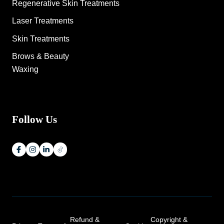
Regenerative Skin Treatments
Laser Treatments
Skin Treatments
Brows & Beauty
Waxing
Follow Us
Refund &
Copyright &