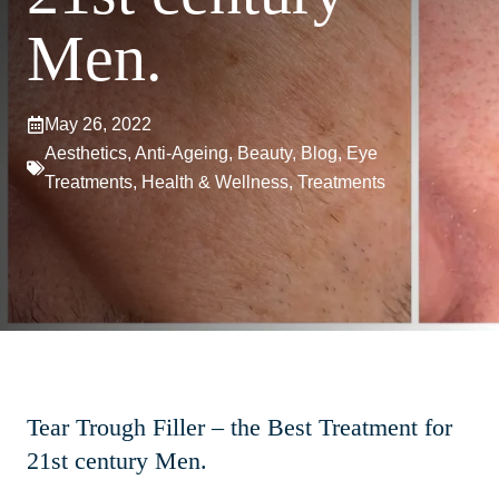
Men.
May 26, 2022
Aesthetics
,
Anti-Ageing
,
Beauty
,
Blog
,
Eye
Treatments
,
Health & Wellness
,
Treatments
Tear Trough Filler – the Best Treatment for
21st century Men.