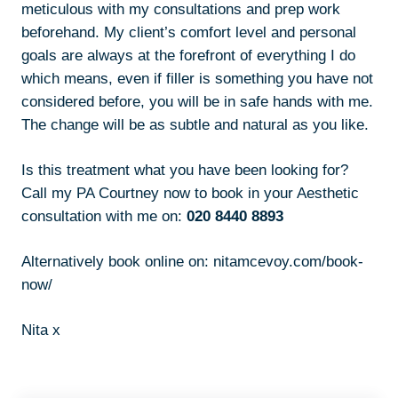
meticulous with my consultations and prep work
beforehand. My client’s comfort level and personal
goals are always at the forefront of everything I do
which means, even if filler is something you have not
considered before, you will be in safe hands with me.
The change will be as subtle and natural as you like.
Is this treatment what you have been looking for?
Call my PA Courtney now to book in your Aesthetic
consultation with me on:
020 8440 8893
Alternatively book online on:
nitamcevoy.com/book-
now/
Nita x