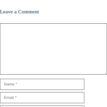
Leave a Comment
Comment
Name
Email