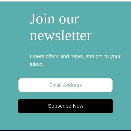
Join our
newsletter
Latest offers and news, straight to your
inbox.
Subscribe Now