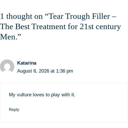
1 thought on “Tear Trough Filler –
The Best Treatment for 21st century
Men.”
Katarina
August 6, 2026 at 1:36 pm
My vulture loves to play with it.
Reply