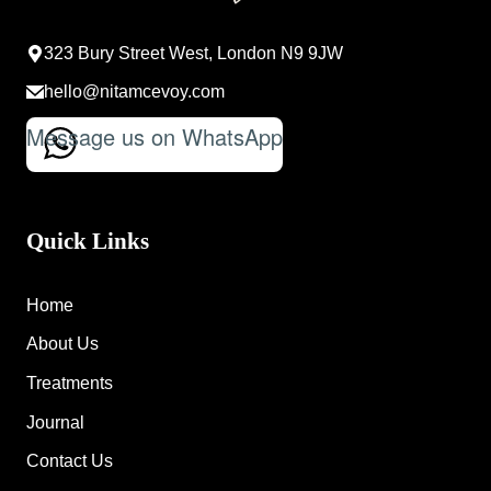
323 Bury Street West, London N9 9JW
hello@nitamcevoy.com
Message us on WhatsApp
Quick Links
Home
About Us
Treatments
Journal
Contact Us