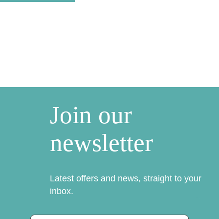
Join our
newsletter
Latest offers and news, straight to your
inbox.