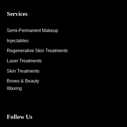
Services
Semi-Permanent Makeup
Injectables
Regenerative Skin Treatments
Laser Treatments
Skin Treatments
Brows & Beauty
Waxing
Follow Us