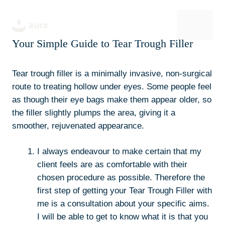
Skip
to
Men
content
Your Simple Guide to Tear Trough Filler
Tear trough filler is a minimally invasive, non-surgical
route to treating hollow under eyes. Some people feel
as though their eye bags make them appear older, so
the filler slightly plumps the area, giving it a
smoother, rejuvenated appearance.
I always endeavour to make certain that my
client feels are as comfortable with their
chosen procedure as possible. Therefore the
first step of getting your Tear Trough Filler with
me is a consultation about your specific aims.
I will be able to get to know what it is that you