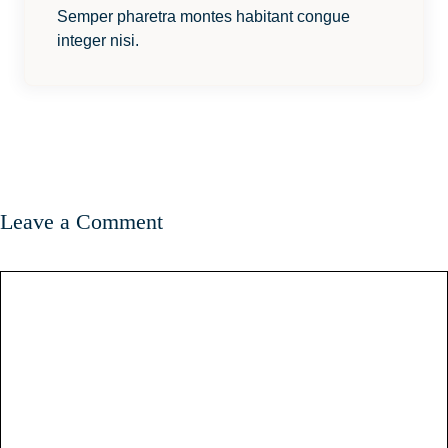
Semper pharetra montes habitant congue
integer nisi.
Leave a Comment
Comment