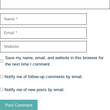
Name
Email
Website
Save my name, email, and website in this browser for
the next time I comment.
Notify me of follow-up comments by email.
Notify me of new posts by email.