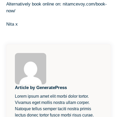
Alternatively book online on:
nitamcevoy.com/book-
now/
Nita x
Article by GeneratePress
Lorem ipsum amet elit morbi dolor tortor.
Vivamus eget mollis nostra ullam corper.
Natoque tellus semper taciti nostra primis
lectus donec tortor fusce morbi risus curae.