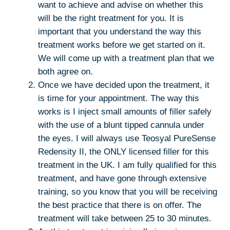
want to achieve and advise on whether this
will be the right treatment for you. It is
important that you understand the way this
treatment works before we get started on it.
We will come up with a treatment plan that we
both agree on.
Once we have decided upon the treatment, it
is time for your appointment. The way this
works is I inject small amounts of filler safely
with the use of a blunt tipped cannula under
the eyes. I will always use Teosyal PureSense
Redensity II, the ONLY licensed filler for this
treatment in the UK. I am fully qualified for this
treatment, and have gone through extensive
training, so you know that you will be receiving
the best practice that there is on offer. The
treatment will take between 25 to 30 minutes.