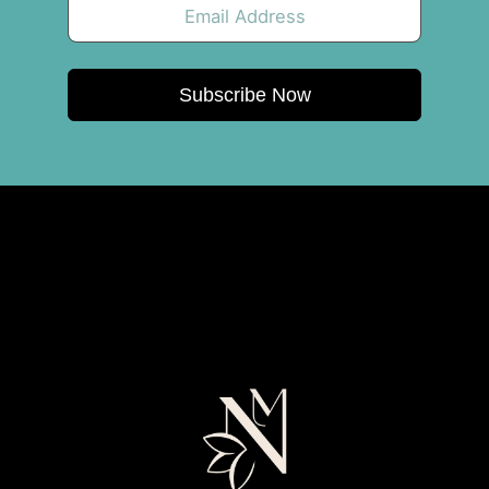
Subscribe Now