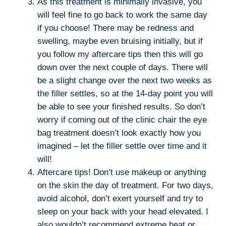
As this treatment is minimally invasive, you
will feel fine to go back to work the same day
if you choose! There may be redness and
swelling, maybe even bruising initially, but if
you follow my aftercare tips then this will go
down over the next couple of days. There will
be a slight change over the next two weeks as
the filler settles, so at the 14-day point you will
be able to see your finished results. So don’t
worry if coming out of the clinic chair the eye
bag treatment doesn’t look exactly how you
imagined – let the filler settle over time and it
will!
Aftercare tips! Don’t use makeup or anything
on the skin the day of treatment. For two days,
avoid alcohol, don’t exert yourself and try to
sleep on your back with your head elevated. I
also wouldn’t recommend extreme heat or