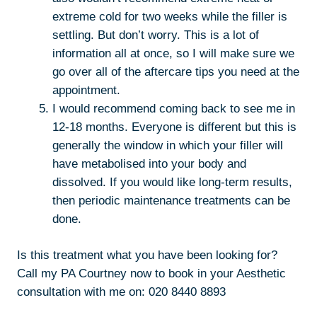
extreme cold for two weeks while the filler is
settling. But don’t worry. This is a lot of
information all at once, so I will make sure we
go over all of the aftercare tips you need at the
appointment.
I would recommend coming back to see me in
12-18 months. Everyone is different but this is
generally the window in which your filler will
have metabolised into your body and
dissolved. If you would like long-term results,
then periodic maintenance treatments can be
done.
Is this treatment what you have been looking for?
Call my PA Courtney now to book in your Aesthetic
consultation with me on: 020 8440 8893