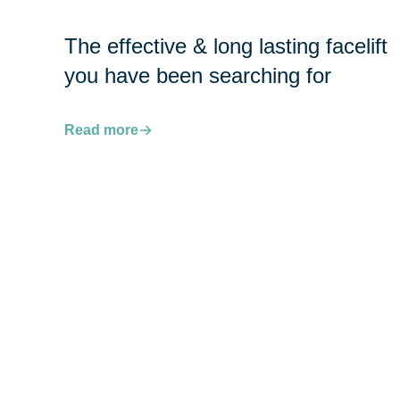
The effective & long lasting facelift
you have been searching for
Read more