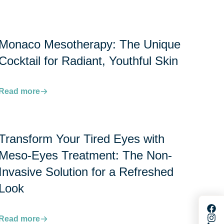
Monaco Mesotherapy: The Unique
Cocktail for Radiant, Youthful Skin
Read more
Transform Your Tired Eyes with
Meso-Eyes Treatment: The Non-
Invasive Solution for a Refreshed
Look
Read more