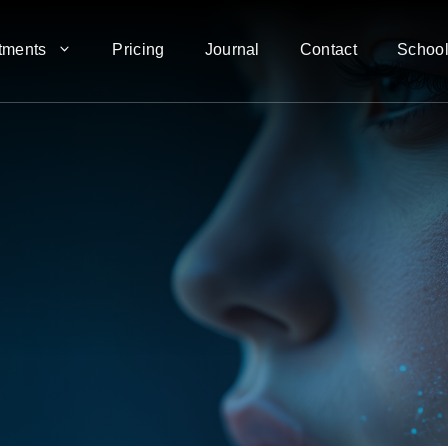
tments
Pricing
Journal
Contact
School