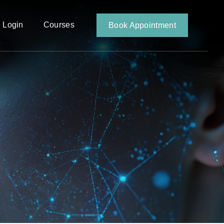
 Login
Courses
Book Appointment