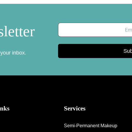
letter
Sub
 your inbox.
inks
Services
Semi-Permanent Makeup