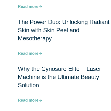
Read more
The Power Duo: Unlocking Radiant
Skin with Skin Peel and
Mesotherapy
Read more
Why the Cynosure Elite + Laser
Machine is the Ultimate Beauty
Solution
Read more