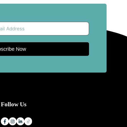
scribe Now
Follow Us