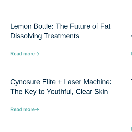
Lemon Bottle: The Future of Fat
Dissolving Treatments
Read more
Cynosure Elite + Laser Machine:
The Key to Youthful, Clear Skin
Read more