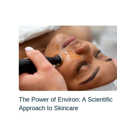
The Power of Environ: A Scientific
Approach to Skincare