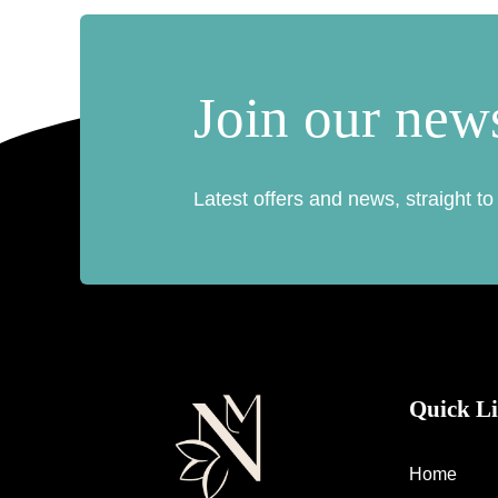
Join our news
Latest offers and news, straight to
Quick L
Home