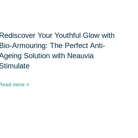
Rediscover Your Youthful Glow with
Bio-Armouring: The Perfect Anti-
Ageing Solution with Neauvia
Stimulate
Read more