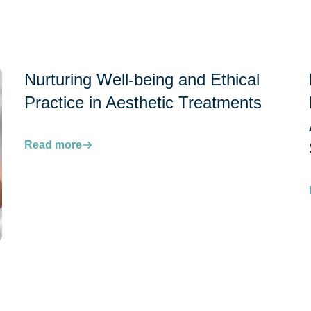
Nurturing Well-being and Ethical
Practice in Aesthetic Treatments
Read more