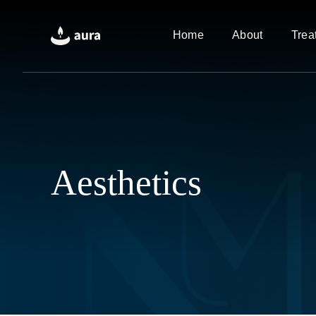
Skip
to
Home
About
Trea
content
Aesthetics