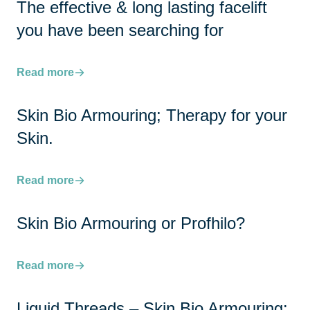
The effective & long lasting facelift
you have been searching for
Read more
Skin Bio Armouring; Therapy for your
Skin.
Read more
Skin Bio Armouring or Profhilo?
Read more
Liquid Threads – Skin Bio Armouring: