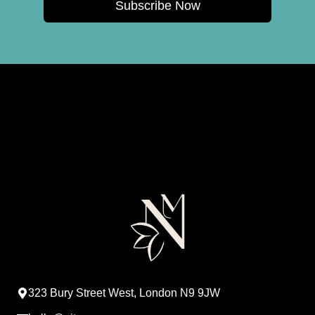
Subscribe Now
323 Bury Street West, London N9 9JW