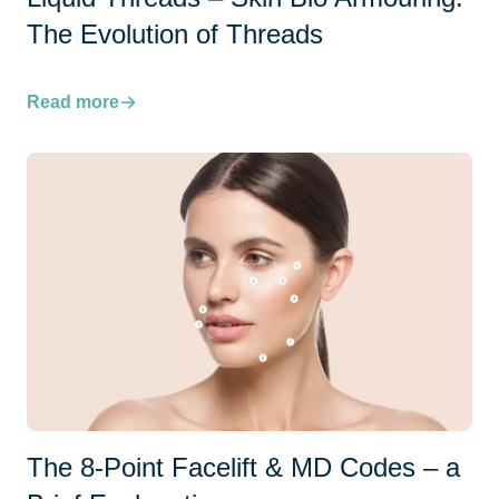
The Evolution of Threads
Read more
The 8-Point Facelift & MD Codes – a