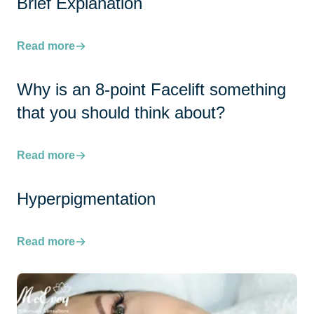
Brief Explanation
Read more
Why is an 8-point Facelift something
that you should think about?
Read more
Hyperpigmentation
Read more