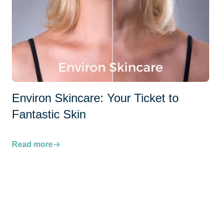
Environ Skincare: Your Ticket to
Fantastic Skin
Read more