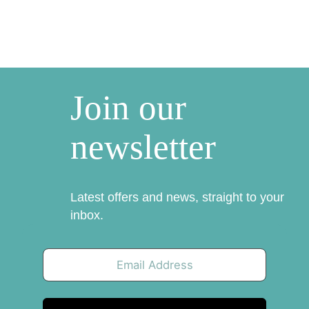
Join our
newsletter
Latest offers and news, straight to your
inbox.