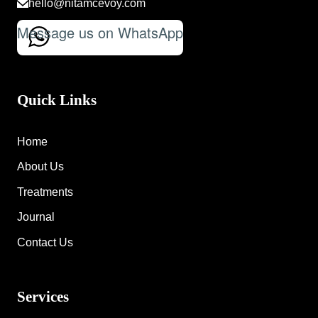
hello@nitamcevoy.com
Message us on WhatsApp
Quick Links
Home
About Us
Treatments
Journal
Contact Us
Services