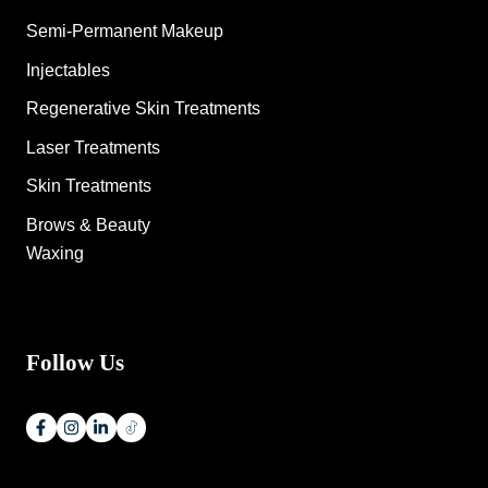
Semi-Permanent Makeup
Injectables
Regenerative Skin Treatments
Laser Treatments
Skin Treatments
Brows & Beauty
Waxing
Follow Us