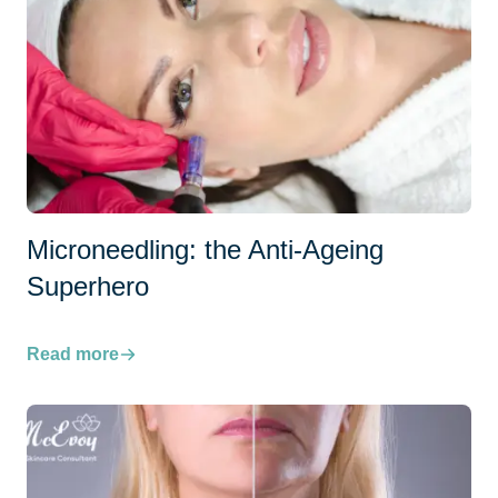
Microneedling: the Anti-Ageing
Superhero
Read more